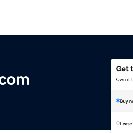
Get 
.com
Own it 
Buy n
Lease