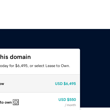
this domain
today for $6,495, or select Lease to Own.
ow
USD
$6,495
USD
$550
 to own
/ month