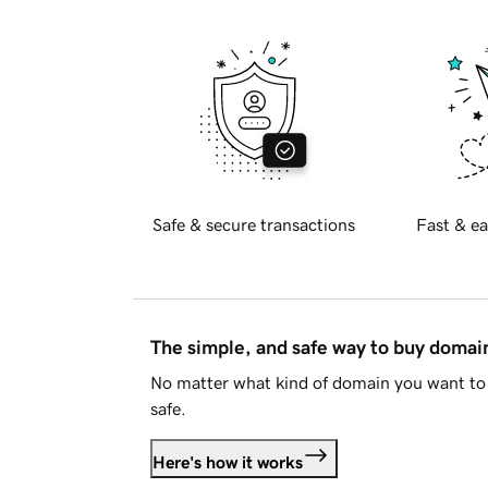
Safe & secure transactions
Fast & ea
The simple, and safe way to buy doma
No matter what kind of domain you want to 
safe.
Here's how it works