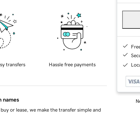
Fre
Sec
sy transfers
Hassle free payments
Loca
in names
Ne
buy or lease, we make the transfer simple and