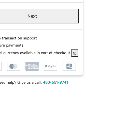
Next
e transaction support
ure payments
l currency available in cart at checkout
ed help? Give us a call.
480-651-9741