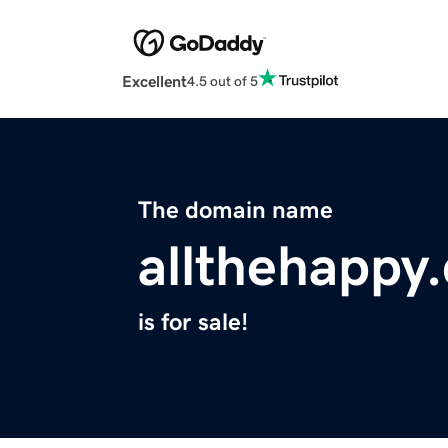
Excellent
4.5 out of 5
The domain name
allthehappy
is for sale!