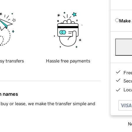
Make 
sy transfers
Hassle free payments
Fre
Sec
Loca
in names
buy or lease, we make the transfer simple and
Ne