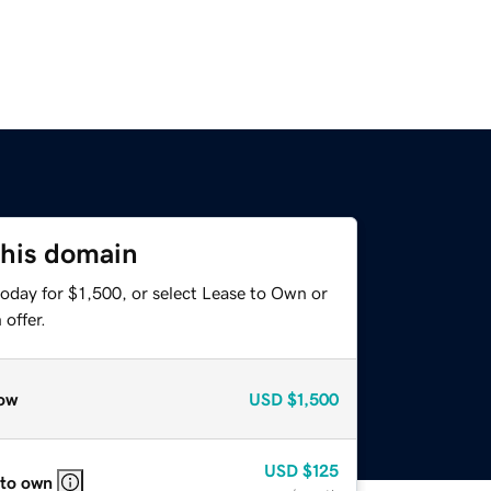
this domain
oday for $1,500, or select Lease to Own or
offer.
ow
USD
$1,500
USD
$125
 to own