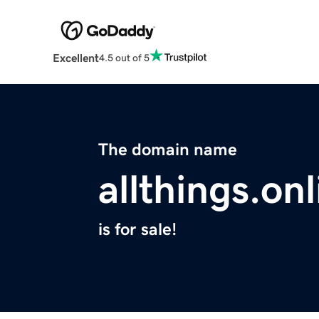
Excellent
4.5 out of 5
The domain name
allthings.onl
is for sale!