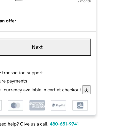
/ month
an offer
Next
e transaction support
ure payments
l currency available in cart at checkout
ed help? Give us a call.
480-651-9741