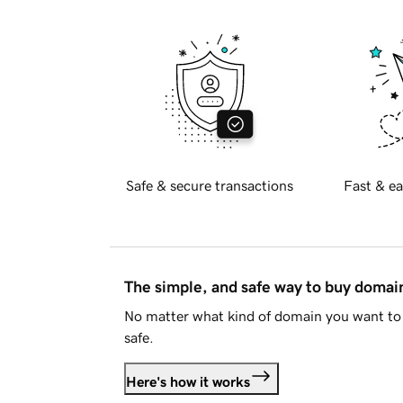
Safe & secure transactions
Fast & ea
The simple, and safe way to buy doma
No matter what kind of domain you want to 
safe.
Here's how it works