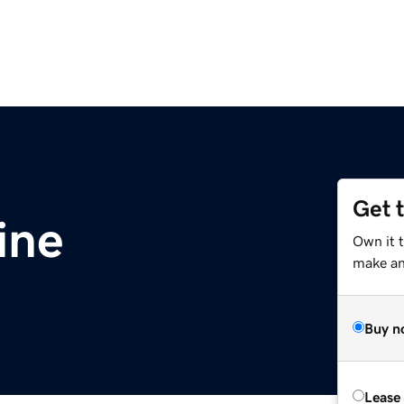
Get 
ine
Own it t
make an 
Buy n
Lease