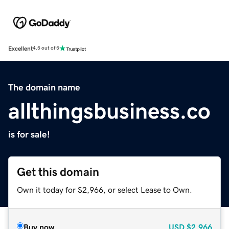
Excellent
4.5 out of 5
The domain name
allthingsbusiness.co
is for sale!
Get this domain
Own it today for $2,966, or select Lease to Own.
Buy now
USD
$2,966