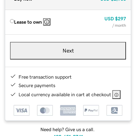
USD
$297
Lease to own
/ month
Next
Free transaction support
Secure payments
Local currency available in cart at checkout
Need help? Give us a call.