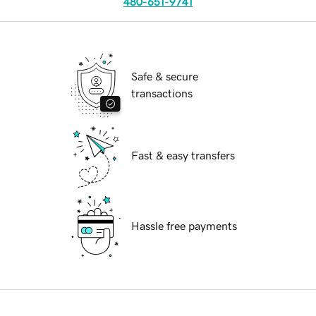
480-651-9741
Safe & secure
transactions
Fast & easy transfers
Hassle free payments