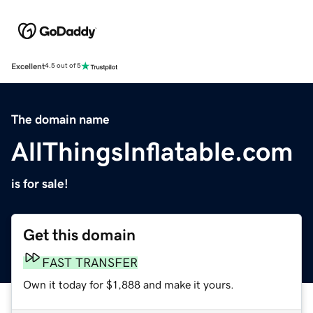
Excellent
4.5 out of 5
The domain name
AllThingsInflatable.com
is for sale!
Get this domain
FAST TRANSFER
Own it today for $1,888 and make it yours.