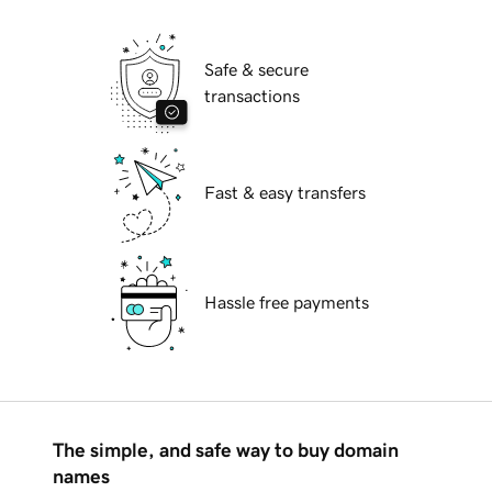
Safe & secure
transactions
Fast & easy transfers
Hassle free payments
The simple, and safe way to buy domain
names