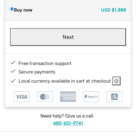
Buy now
USD
$1,888
Next
Free transaction support
Secure payments
Local currency available in cart at checkout
Need help? Give us a call.
480-651-9741