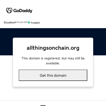
Excellent
4.5 out of 5
allthingsonchain.org
This domain is registered, but may still be
available.
Get this domain