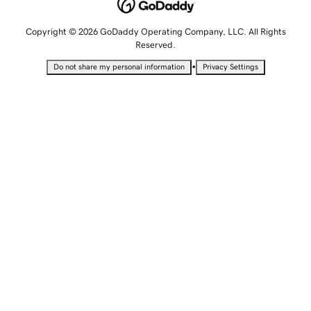
Copyright © 2026 GoDaddy Operating Company, LLC. All Rights
Reserved.
•
Do not share my personal information
Privacy Settings