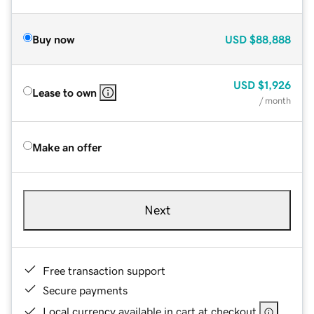
Buy now
USD
$88,888
USD
$1,926
Lease to own
/ month
Make an offer
Next
Free transaction support
Secure payments
Local currency available in cart at checkout