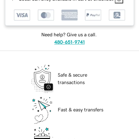
Need help? Give us a call.
480-651-9741
Safe & secure
transactions
Fast & easy transfers