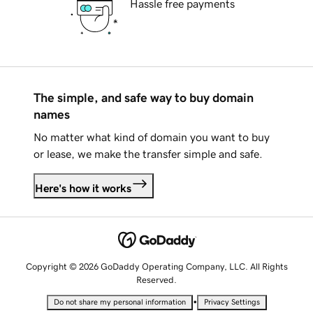
Hassle free payments
The simple, and safe way to buy domain
names
No matter what kind of domain you want to buy
or lease, we make the transfer simple and safe.
Here's how it works
Copyright © 2026 GoDaddy Operating Company, LLC. All Rights
Reserved.
•
Do not share my personal information
Privacy Settings