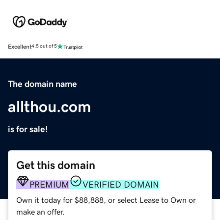
Excellent
4.5 out of 5
The domain name
allthou.com
is for sale!
Get this domain
PREMIUM
VERIFIED DOMAIN
Own it today for $88,888, or select Lease to Own or
make an offer.