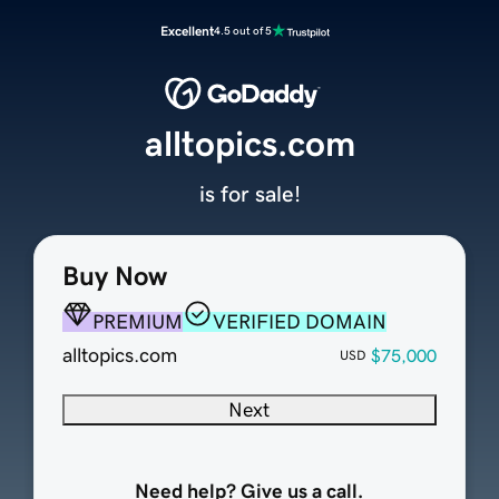
Excellent
4.5 out of 5
alltopics.com
is for sale!
Buy Now
PREMIUM
VERIFIED DOMAIN
alltopics.com
$75,000
USD
Next
Need help? Give us a call.