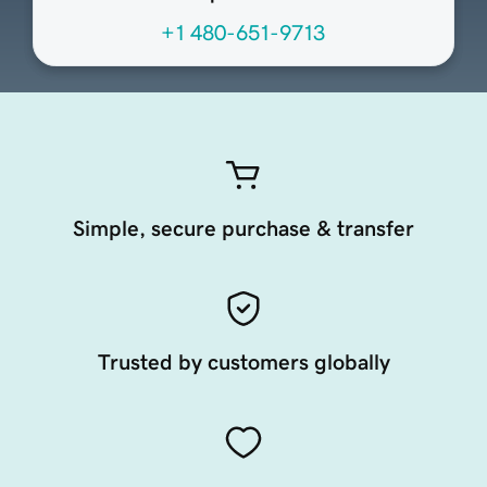
+1 480-651-9713
Simple, secure purchase & transfer
Trusted by customers globally