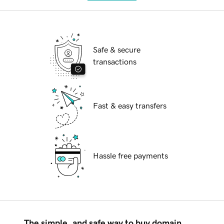
Safe & secure
transactions
Fast & easy transfers
Hassle free payments
The simple, and safe way to buy domain