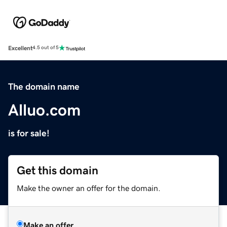
Excellent
4.5 out of 5
The domain name
Alluo.com
is for sale!
Get this domain
Make the owner an offer for the domain.
Make an offer