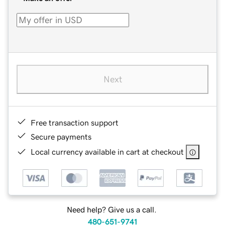
Next
Free transaction support
Secure payments
Local currency available in cart at checkout
Need help? Give us a call.
480-651-9741