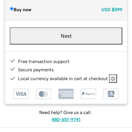
Buy now
USD
$599
Next
Free transaction support
Secure payments
Local currency available in cart at checkout
Need help? Give us a call.
480-651-9741