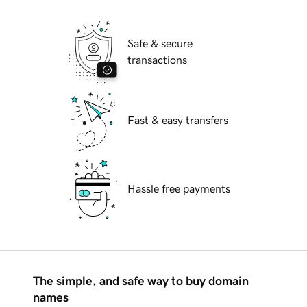
Safe & secure
transactions
Fast & easy transfers
Hassle free payments
The simple, and safe way to buy domain
names