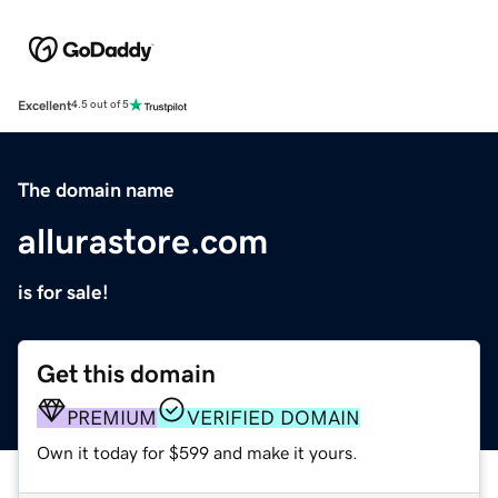
Excellent
4.5 out of 5
The domain name
allurastore.com
is for sale!
Get this domain
PREMIUM
VERIFIED DOMAIN
Own it today for $599 and make it yours.