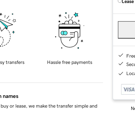
Lease
Fre
sy transfers
Hassle free payments
Sec
Loca
in names
buy or lease, we make the transfer simple and
Ne