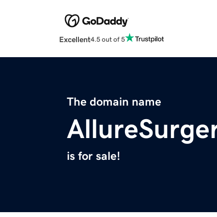
Excellent
4.5 out of 5
The domain name
AllureSurge
is for sale!