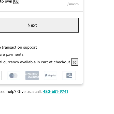
 to own
/ month
Next
e transaction support
ure payments
l currency available in cart at checkout
ed help? Give us a call.
480-651-9741