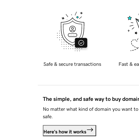
Safe & secure transactions
Fast & ea
The simple, and safe way to buy doma
No matter what kind of domain you want to 
safe.
Here's how it works