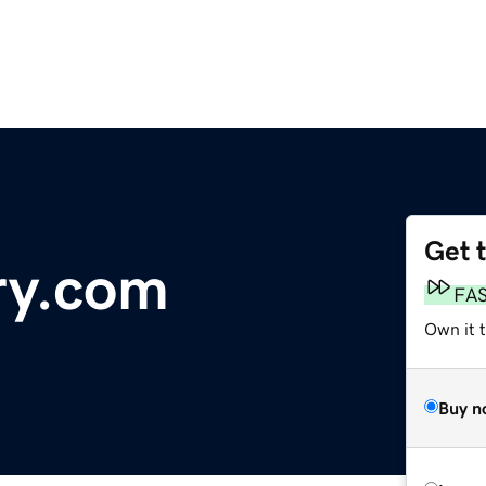
Get 
ry.com
FA
Own it 
Buy n