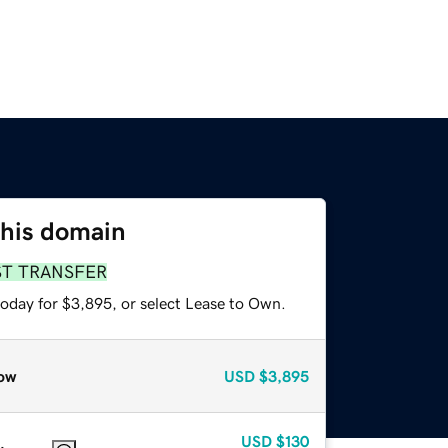
this domain
ST TRANSFER
today for $3,895, or select Lease to Own.
ow
USD
$3,895
USD
$130