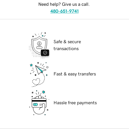
Need help? Give us a call.
480-651-9741
Safe & secure
transactions
Fast & easy transfers
Hassle free payments