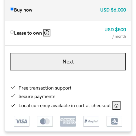
Buy now
USD
$6,000
USD
$500
Lease to own
/ month
Next
Free transaction support
Secure payments
Local currency available in cart at checkout