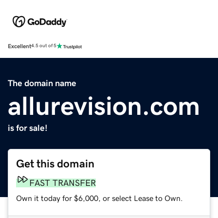
Excellent
4.5 out of 5
The domain name
allurevision.com
is for sale!
Get this domain
FAST TRANSFER
Own it today for $6,000, or select Lease to Own.