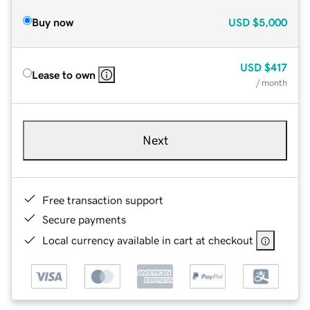
Buy now
USD
$5,000
USD
$417
Lease to own
/ month
Next
Free transaction support
Secure payments
Local currency available in cart at checkout