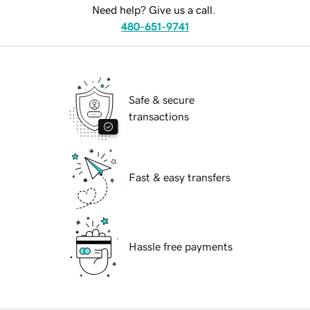
Need help? Give us a call.
480-651-9741
Safe & secure
transactions
Fast & easy transfers
Hassle free payments