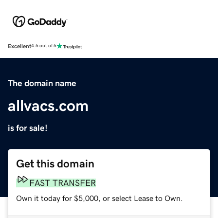
Excellent
4.5 out of 5
The domain name
allvacs.com
is for sale!
Get this domain
FAST TRANSFER
Own it today for $5,000, or select Lease to Own.