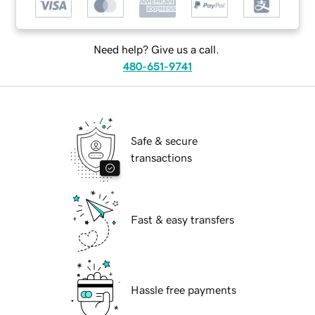
Need help? Give us a call.
480-651-9741
Safe & secure
transactions
Fast & easy transfers
Hassle free payments