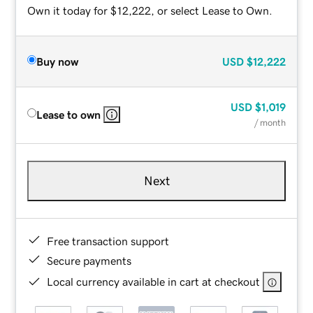
Own it today for $12,222, or select Lease to Own.
Buy now
USD
$12,222
USD
$1,019
Lease to own
/ month
Next
Free transaction support
Secure payments
Local currency available in cart at checkout