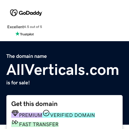
Excellent
4.5 out of 5
The domain name
AllVerticals.com
is for sale!
Get this domain
PREMIUM
VERIFIED DOMAIN
FAST TRANSFER