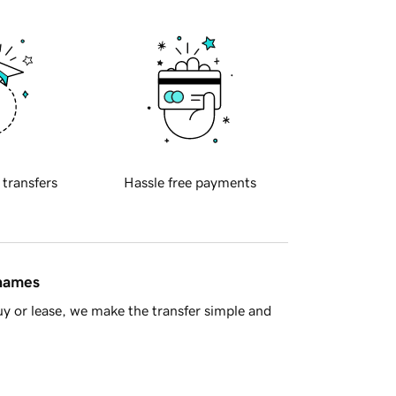
 transfers
Hassle free payments
 names
y or lease, we make the transfer simple and