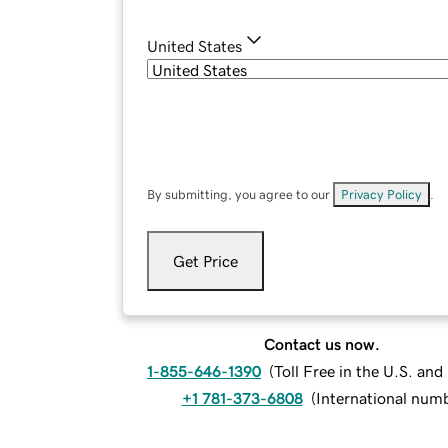
United States
By submitting, you agree to our
Privacy Policy
.
Get Price
Contact us now.
1-855-646-1390
(
Toll Free in the U.S. an
+1 781-373-6808
(
International num