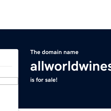
The domain name
allworldwine
is for sale!