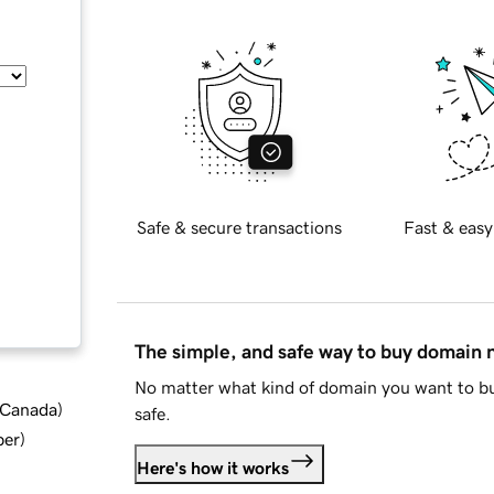
Safe & secure transactions
Fast & easy
The simple, and safe way to buy domain
No matter what kind of domain you want to bu
d Canada
)
safe.
ber
)
Here's how it works