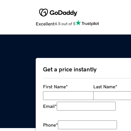
Excellent
4.5 out of 5
Get a price instantly
First Name
*
Last Name
*
Email
*
Phone
*