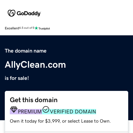
Excellent
4.5 out of 5
The domain name
AllyClean.com
is for sale!
Get this domain
PREMIUM
VERIFIED DOMAIN
Own it today for $3,999, or select Lease to Own.