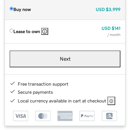
Buy now
USD
$3,999
USD
$141
Lease to own
/ month
Next
Free transaction support
Secure payments
Local currency available in cart at checkout