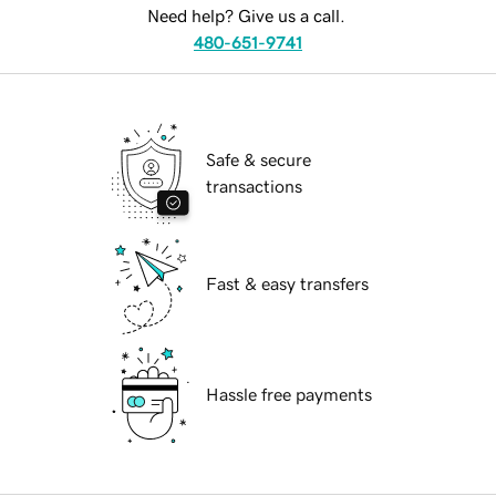
Need help? Give us a call.
480-651-9741
Safe & secure
transactions
Fast & easy transfers
Hassle free payments