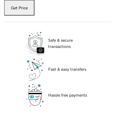
Get Price
Safe & secure
transactions
Fast & easy transfers
Hassle free payments