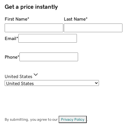
Get a price instantly
First Name
*
Last Name
*
Email
*
Phone
*
United States
By submitting, you agree to our
Privacy Policy
.