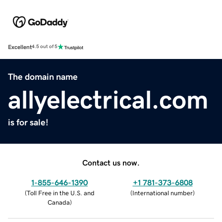
Excellent
4.5 out of 5
The domain name
allyelectrical.com
is for sale!
Contact us now.
1-855-646-1390
+1 781-373-6808
(
Toll Free in the U.S. and
(
International number
)
Canada
)