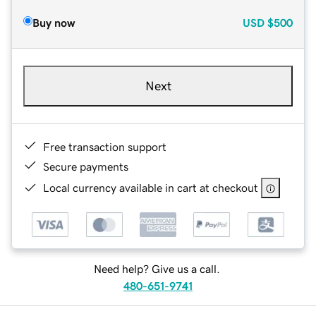
Buy now
USD
$500
Next
Free transaction support
Secure payments
Local currency available in cart at checkout
Need help? Give us a call.
480-651-9741