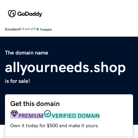
Excellent
4.5 out of 5
The domain name
allyourneeds.shop
is for sale!
Get this domain
PREMIUM
VERIFIED DOMAIN
Own it today for $500 and make it yours.