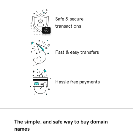
Safe & secure
transactions
Fast & easy transfers
Hassle free payments
The simple, and safe way to buy domain
names