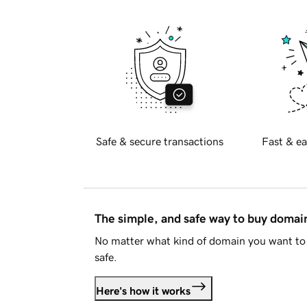
Safe & secure transactions
Fast & ea
The simple, and safe way to buy doma
No matter what kind of domain you want to 
safe.
Here's how it works