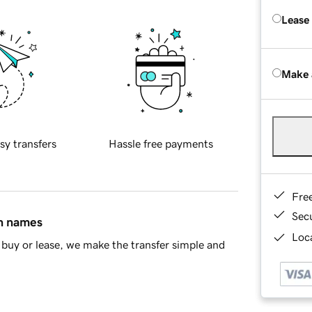
Lease
Make 
sy transfers
Hassle free payments
Fre
Sec
in names
Loca
buy or lease, we make the transfer simple and