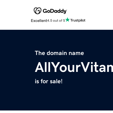
Excellent
4.5 out of 5
The domain name
AllYourVita
is for sale!