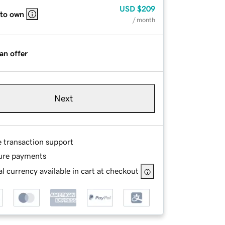
USD
$209
 to own
/ month
an offer
Next
e transaction support
ure payments
l currency available in cart at checkout