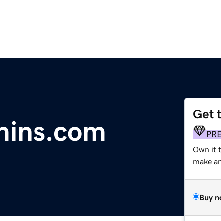
Get 
mins.com
PR
Own it 
make an 
Buy n