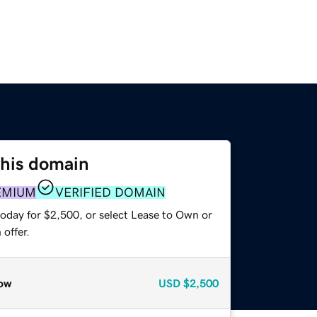
this domain
EMIUM
VERIFIED DOMAIN
today for $2,500, or select Lease to Own or
offer.
ow
USD
$2,500