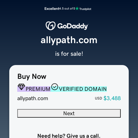
Excellent
4.5 out of 5
allypath.com
is for sale!
Buy Now
PREMIUM
VERIFIED DOMAIN
allypath.com
$3,488
USD
Next
Need help? Give us a call.