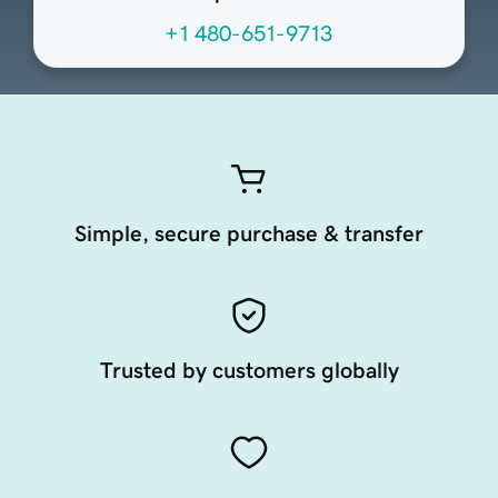
+1 480-651-9713
Simple, secure purchase & transfer
Trusted by customers globally