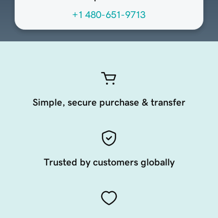
+1 480-651-9713
Simple, secure purchase & transfer
Trusted by customers globally