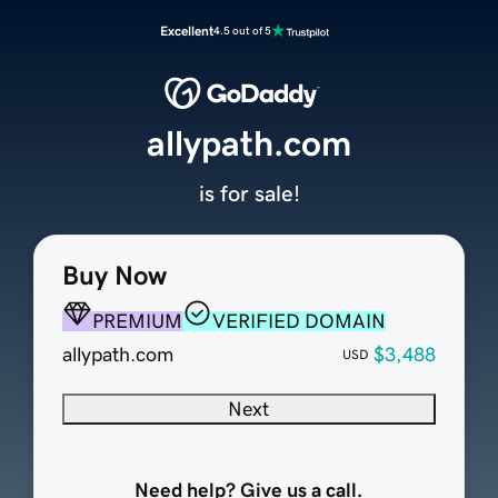
Excellent
4.5 out of 5
allypath.com
is for sale!
Buy Now
PREMIUM
VERIFIED DOMAIN
allypath.com
$3,488
USD
Next
Need help? Give us a call.