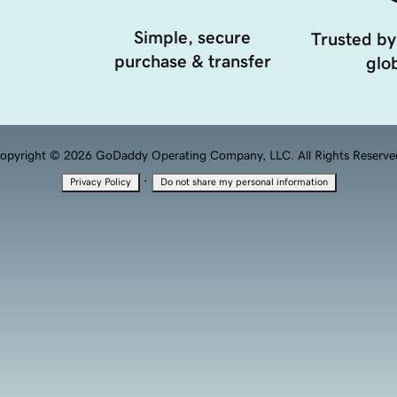
Simple, secure
Trusted by
purchase & transfer
glob
opyright © 2026 GoDaddy Operating Company, LLC. All Rights Reserve
·
Privacy Policy
Do not share my personal information