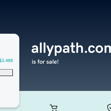
allypath.co
$3,488
is for sale!