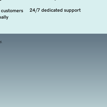
24/7 dedicated support
 customers
ally
d.