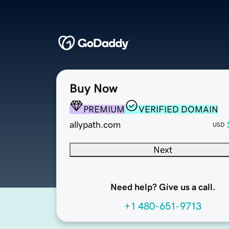
Buy Now
PREMIUM
VERIFIED DOMAIN
allypath.com
USD
Next
Need help? Give us a call.
+1 480-651-9713