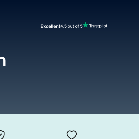
Excellent
4.5 out of 5
m