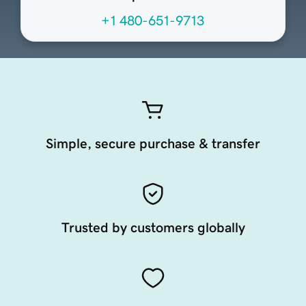
+1 480-651-9713
Simple, secure purchase & transfer
Trusted by customers globally