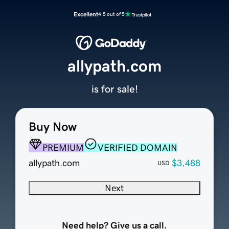
Excellent
4.5 out of 5
allypath.com
is for sale!
Buy Now
PREMIUM
VERIFIED DOMAIN
allypath.com
$3,488
USD
Next
Need help? Give us a call.