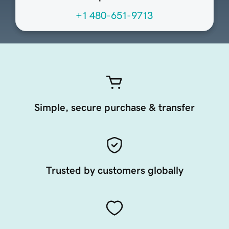
+1 480-651-9713
Simple, secure purchase & transfer
Trusted by customers globally