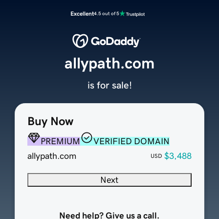
Excellent
4.5 out of 5
allypath.com
is for sale!
Buy Now
PREMIUM
VERIFIED DOMAIN
allypath.com
$3,488
USD
Next
Need help? Give us a call.