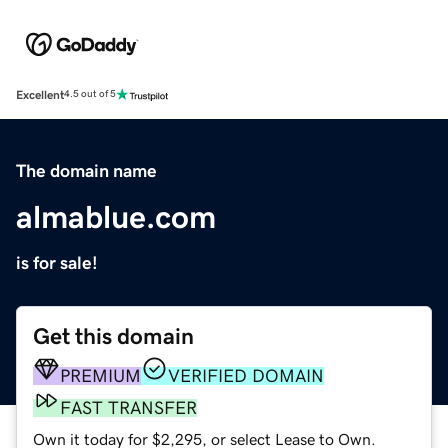
Excellent
4.5 out of 5
The domain name
almablue.com
is for sale!
Get this domain
PREMIUM
VERIFIED DOMAIN
FAST TRANSFER
Own it today for $2,295, or select Lease to Own.