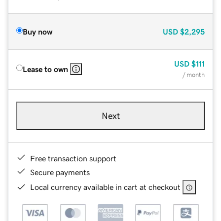
Buy now
USD
$2,295
USD
$111
Lease to own
/ month
Next
Free transaction support
Secure payments
Local currency available in cart at checkout