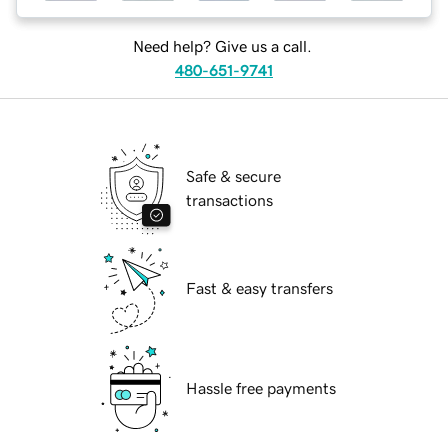
Need help? Give us a call.
480-651-9741
Safe & secure
transactions
Fast & easy transfers
Hassle free payments