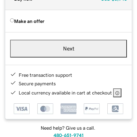
Make an offer
Next
Free transaction support
Secure payments
Local currency available in cart at checkout
Need help? Give us a call.
480-651-9741