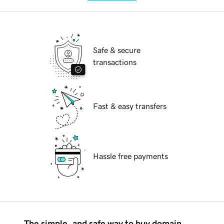
Safe & secure
transactions
Fast & easy transfers
Hassle free payments
The simple, and safe way to buy domain