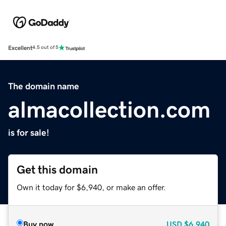
Excellent
4.5 out of 5
The domain name
almacollection.com
is for sale!
Get this domain
Own it today for $6,940, or make an offer.
Buy now
USD
$6,940