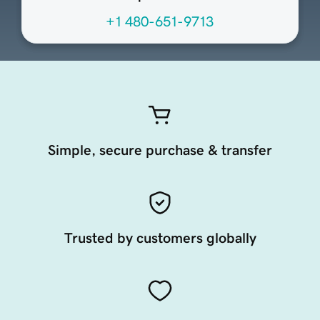
+1 480-651-9713
Simple, secure purchase & transfer
Trusted by customers globally