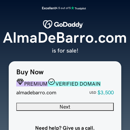
Excellent
4.5 out of 5
AlmaDeBarro.com
is for sale!
Buy Now
PREMIUM
VERIFIED DOMAIN
almadebarro.com
$3,500
USD
Next
Need help? Give us a call.