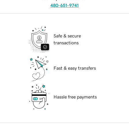
480-651-9741
Safe & secure
transactions
Fast & easy transfers
Hassle free payments