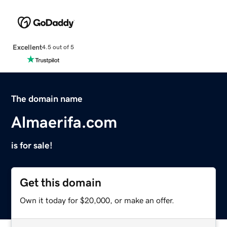
Excellent
4.5 out of 5
The domain name
Almaerifa.com
is for sale!
Get this domain
Own it today for $20,000, or make an offer.