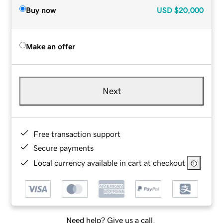
Buy now
USD
$20,000
Make an offer
Next
Free transaction support
Secure payments
Local currency available in cart at checkout
Need help? Give us a call.