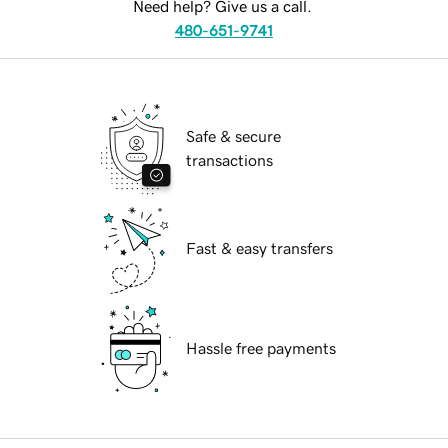
Need help? Give us a call.
480-651-9741
Safe & secure
transactions
Fast & easy transfers
Hassle free payments