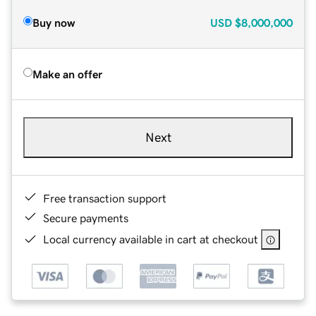
Buy now
USD
$8,000,000
Make an offer
Next
Free transaction support
Secure payments
Local currency available in cart at checkout