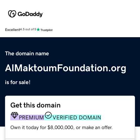
Excellent
4.5 out of 5
The domain name
AlMaktoumFoundation.org
is for sale!
Get this domain
PREMIUM
VERIFIED DOMAIN
Own it today for $8,000,000, or make an offer.