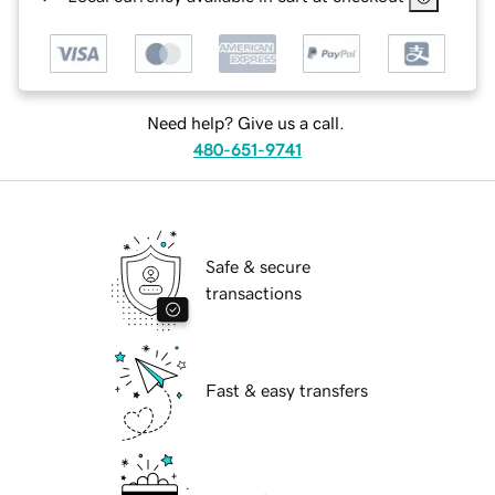
Need help? Give us a call.
480-651-9741
Safe & secure
transactions
Fast & easy transfers