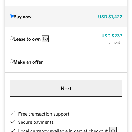
Buy now
USD
$1,422
USD
$237
Lease to own
/ month
Make an offer
Next
Free transaction support
Secure payments
Local currency available in cart at checkout