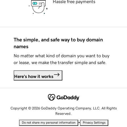
Hassle free payments
The simple, and safe way to buy domain
names
No matter what kind of domain you want to buy
or lease, we make the transfer simple and safe.
Here's how it works
Copyright © 2026 GoDaddy Operating Company, LLC. All Rights
Reserved.
•
Do not share my personal information
Privacy Settings