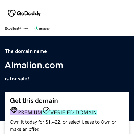
Excellent
4.5 out of 5
The domain name
Almalion.com
is for sale!
Get this domain
PREMIUM
VERIFIED DOMAIN
Own it today for $1,422, or select Lease to Own or
make an offer.