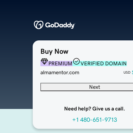
Buy Now
PREMIUM
VERIFIED DOMAIN
almamentor.com
USD
Next
Need help? Give us a call.
+1 480-651-9713