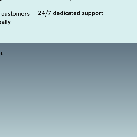
24/7 dedicated support
 customers
ally
d.