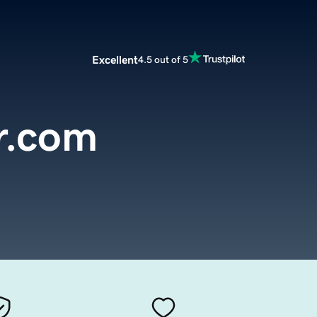
Excellent
4.5 out of 5
r.com