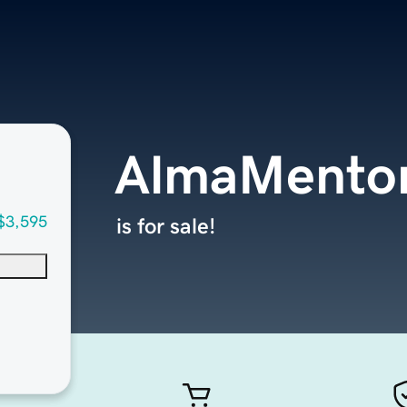
AlmaMento
$3,595
is for sale!