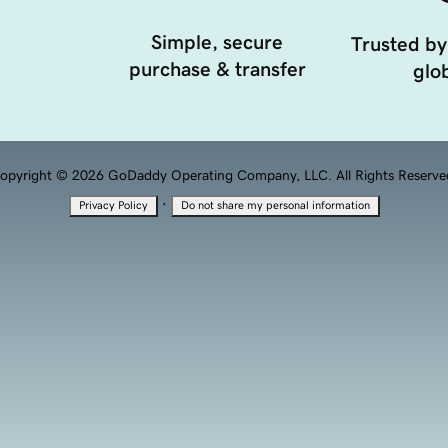
Simple, secure
Trusted by
purchase & transfer
glob
opyright © 2026 GoDaddy Operating Company, LLC. All Rights Reserve
·
Privacy Policy
Do not share my personal information