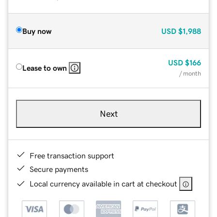
Buy now
USD
$1,988
USD
$166
Lease to own
/ month
Next
Free transaction support
Secure payments
Local currency available in cart at checkout