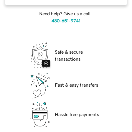
Need help? Give us a call.
480-651-9741
Safe & secure
transactions
Fast & easy transfers
Hassle free payments