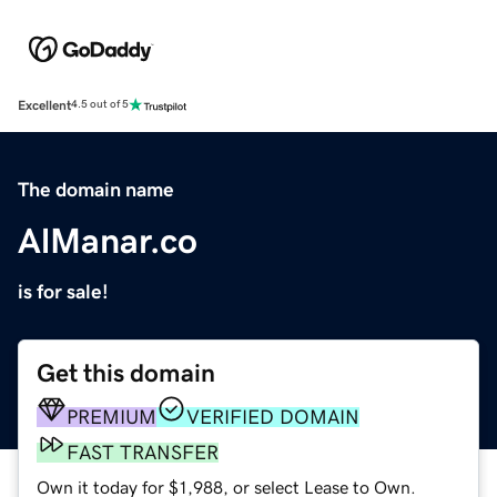
Excellent
4.5 out of 5
The domain name
AlManar.co
is for sale!
Get this domain
PREMIUM
VERIFIED DOMAIN
FAST TRANSFER
Own it today for $1,988, or select Lease to Own.