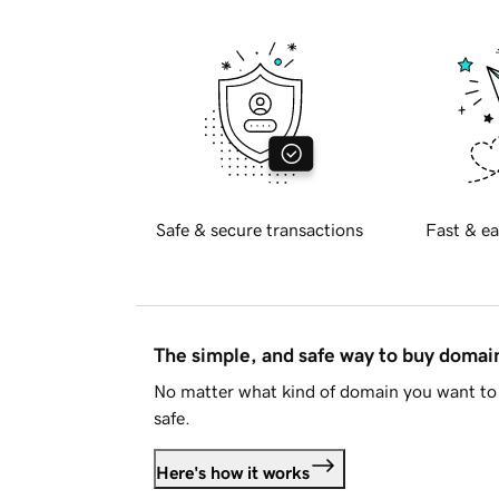
Safe & secure transactions
Fast & ea
The simple, and safe way to buy doma
No matter what kind of domain you want to 
safe.
Here's how it works