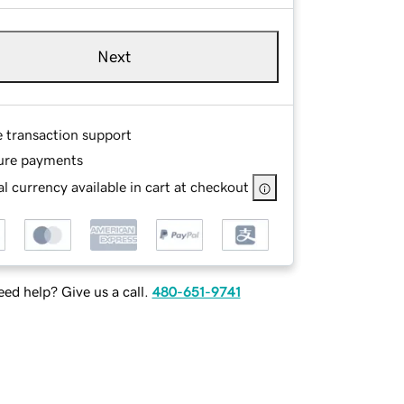
Next
e transaction support
ure payments
l currency available in cart at checkout
ed help? Give us a call.
480-651-9741