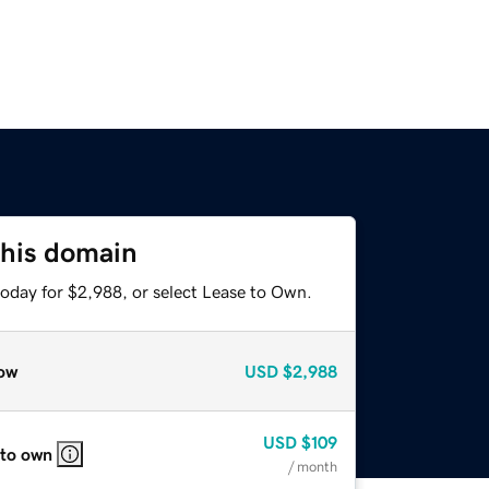
this domain
today for $2,988, or select Lease to Own.
ow
USD
$2,988
USD
$109
 to own
/ month