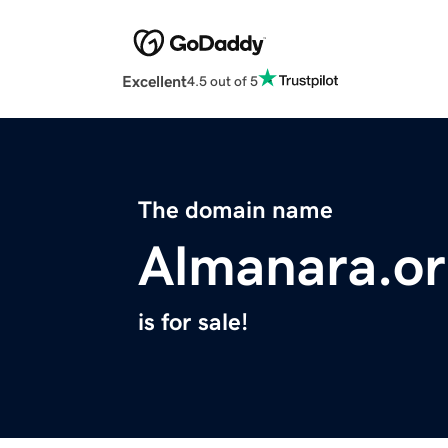
Excellent
4.5 out of 5
The domain name
Almanara.o
is for sale!