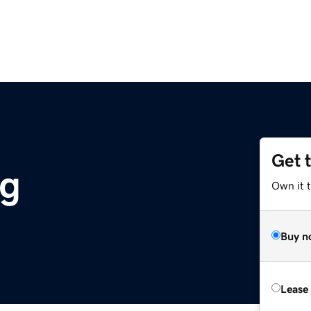
Get 
rg
Own it 
Buy n
Lease