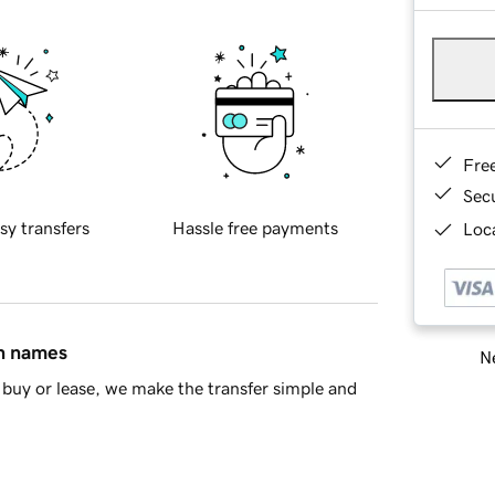
Fre
Sec
sy transfers
Hassle free payments
Loca
in names
Ne
buy or lease, we make the transfer simple and