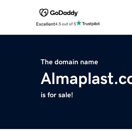
Excellent
4.5 out of 5
The domain name
Almaplast.
is for sale!