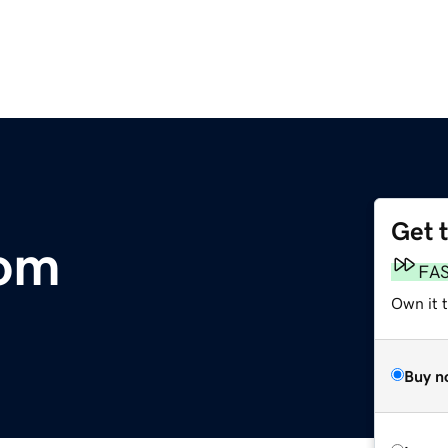
Get 
com
FA
Own it 
Buy n