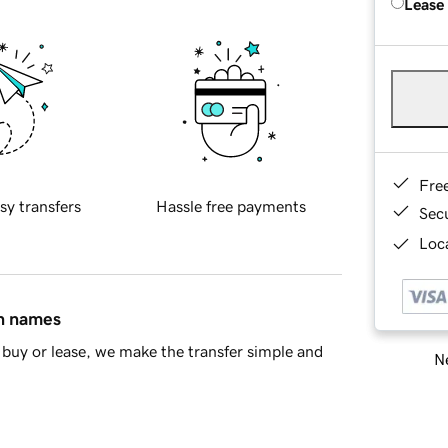
Lease
Fre
sy transfers
Hassle free payments
Sec
Loca
in names
buy or lease, we make the transfer simple and
Ne