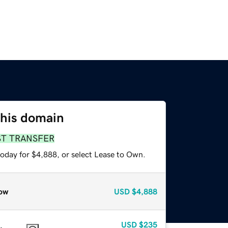
this domain
ST TRANSFER
today for $4,888, or select Lease to Own.
ow
USD
$4,888
USD
$235