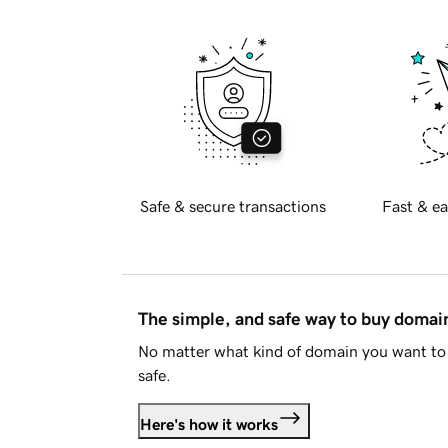
Safe & secure transactions
Fast & ea
The simple, and safe way to buy doma
No matter what kind of domain you want to 
safe.
Here's how it works