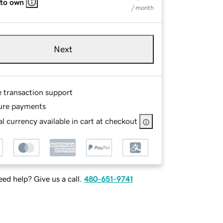
 to own
/ month
Next
e transaction support
ure payments
l currency available in cart at checkout
ed help? Give us a call.
480-651-9741