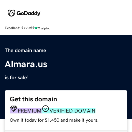
Excellent
4.5 out of 5
The domain name
Almara.us
is for sale!
Get this domain
PREMIUM
VERIFIED DOMAIN
Own it today for $1,450 and make it yours.