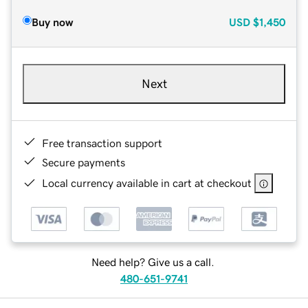
Buy now
USD
$1,450
Next
Free transaction support
Secure payments
Local currency available in cart at checkout
Need help? Give us a call.
480-651-9741