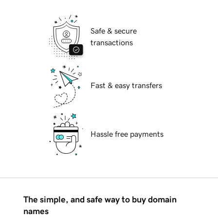
Safe & secure
transactions
Fast & easy transfers
Hassle free payments
The simple, and safe way to buy domain
names