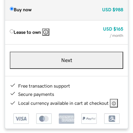
Buy now
USD
$988
USD
$165
Lease to own
/ month
Next
Free transaction support
Secure payments
Local currency available in cart at checkout