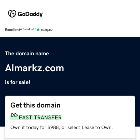
Excellent
4.5 out of 5
The domain name
Almarkz.com
is for sale!
Get this domain
FAST TRANSFER
Own it today for $988, or select Lease to Own.