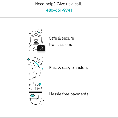
Need help? Give us a call.
480-651-9741
Safe & secure
transactions
Fast & easy transfers
Hassle free payments