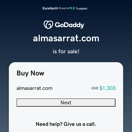
Excellent
4.5 out of 5
almasarrat.com
is for sale!
Buy Now
almasarrat.com
$1,303
USD
Next
Need help? Give us a call.