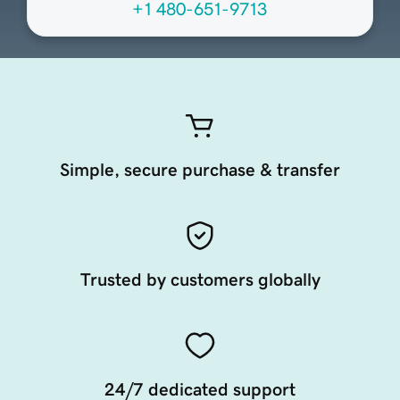
+1 480-651-9713
Simple, secure purchase & transfer
Trusted by customers globally
24/7 dedicated support