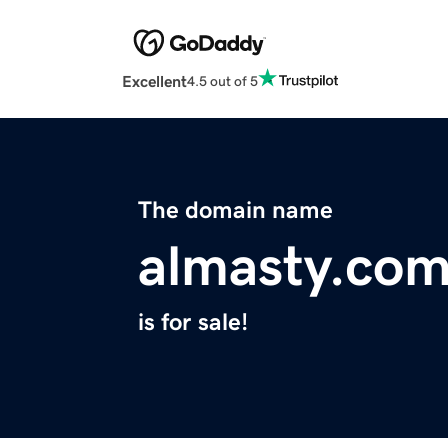
Excellent
4.5 out of 5
The domain name
almasty.co
is for sale!