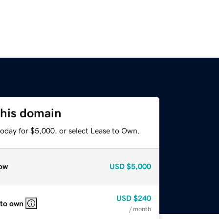
this domain
today for $5,000, or select Lease to Own.
ow
USD
$5,000
USD
$240
 to own
/ month