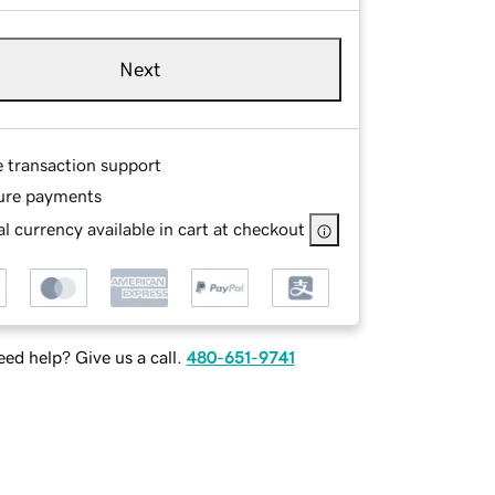
Next
e transaction support
ure payments
l currency available in cart at checkout
ed help? Give us a call.
480-651-9741