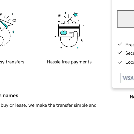
Fre
Sec
sy transfers
Hassle free payments
Loca
in names
Ne
buy or lease, we make the transfer simple and