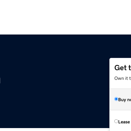
Get 
m
Own it 
Buy n
Lease