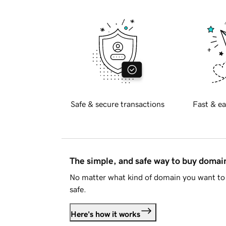
Safe & secure transactions
Fast & ea
The simple, and safe way to buy doma
No matter what kind of domain you want to 
safe.
Here's how it works