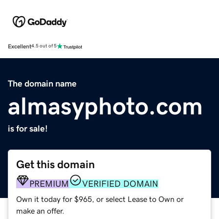
Excellent
4.5 out of 5
The domain name
almasyphoto.com
is for sale!
Get this domain
PREMIUM
VERIFIED DOMAIN
Own it today for $965, or select Lease to Own or
make an offer.