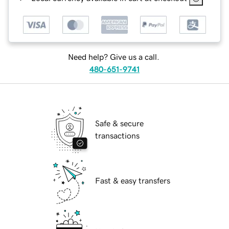
Need help? Give us a call.
480-651-9741
Safe & secure
transactions
Fast & easy transfers