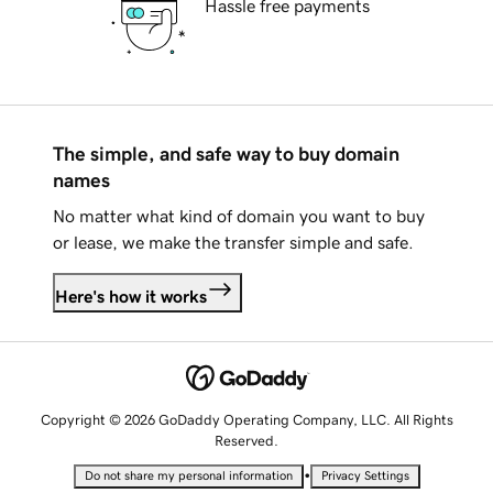
Hassle free payments
The simple, and safe way to buy domain
names
No matter what kind of domain you want to buy
or lease, we make the transfer simple and safe.
Here's how it works
Copyright © 2026 GoDaddy Operating Company, LLC. All Rights
Reserved.
•
Do not share my personal information
Privacy Settings