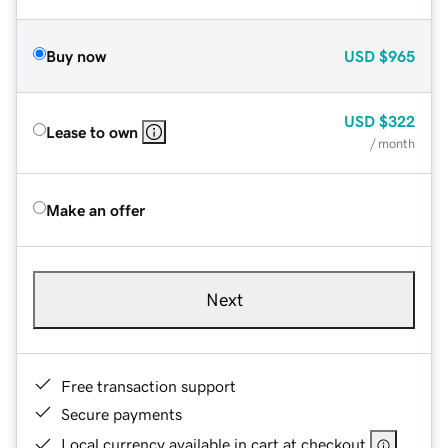
Buy now
USD
$965
USD
$322
Lease to own
/ month
Make an offer
Next
Free transaction support
Secure payments
Local currency available in cart at checkout