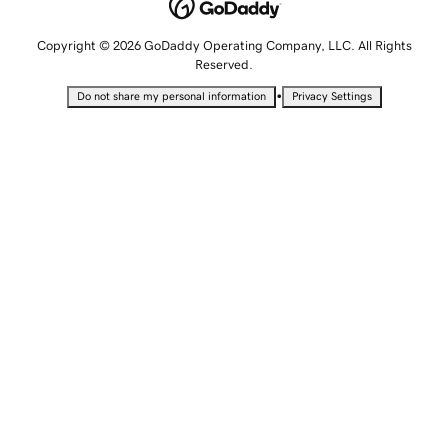
Copyright © 2026 GoDaddy Operating Company, LLC. All Rights
Reserved.
•
Do not share my personal information
Privacy Settings