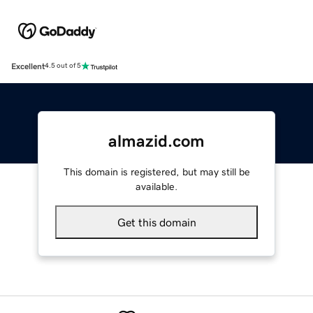
Excellent
4.5 out of 5
almazid.com
This domain is registered, but may still be
available.
Get this domain