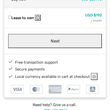
USD
$192
Lease to own
/ month
Next
Free transaction support
Secure payments
Local currency available in cart at checkout
Need help? Give us a call.