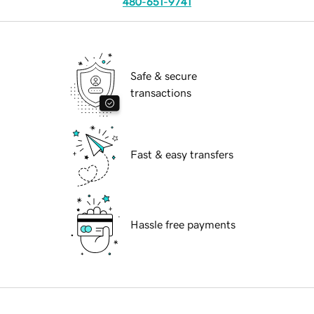
480-651-9741
Safe & secure
transactions
Fast & easy transfers
Hassle free payments