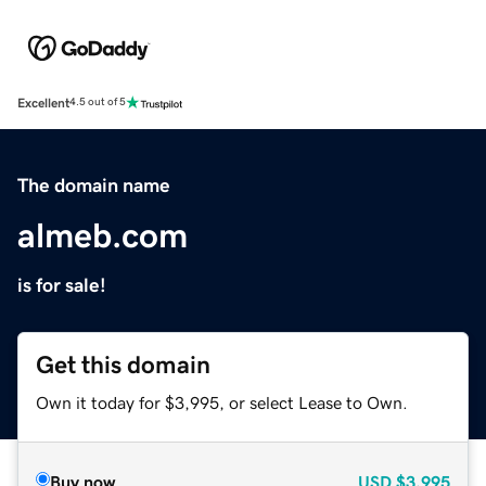
Excellent
4.5 out of 5
The domain name
almeb.com
is for sale!
Get this domain
Own it today for $3,995, or select Lease to Own.
Buy now
USD
$3,995