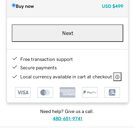
Buy now
USD
$499
Next
Free transaction support
Secure payments
Local currency available in cart at checkout
Need help? Give us a call.
480-651-9741