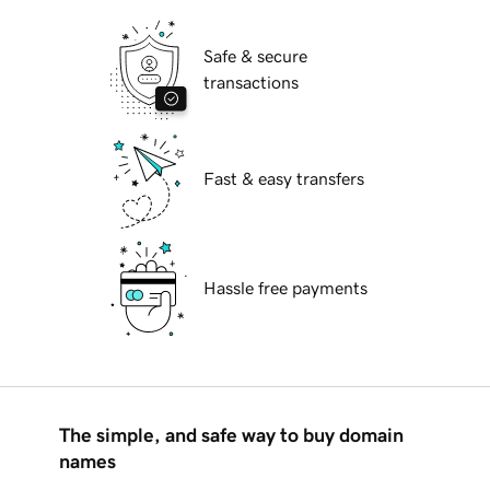
Safe & secure
transactions
Fast & easy transfers
Hassle free payments
The simple, and safe way to buy domain
names