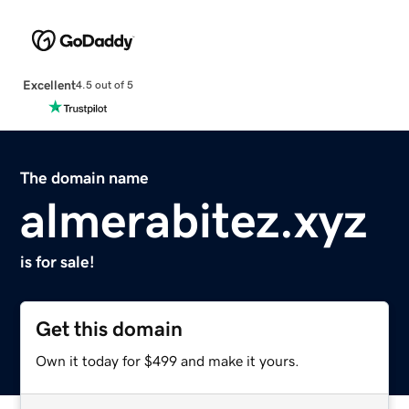
Excellent
4.5 out of 5
The domain name
almerabitez.xyz
is for sale!
Get this domain
Own it today for $499 and make it yours.