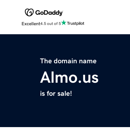
Excellent
4.5 out of 5
The domain name
Almo.us
is for sale!