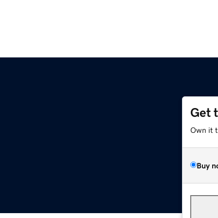
Get 
Own it 
Buy n