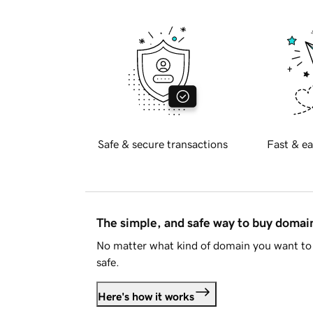
Safe & secure transactions
Fast & ea
The simple, and safe way to buy doma
No matter what kind of domain you want to 
safe.
Here's how it works