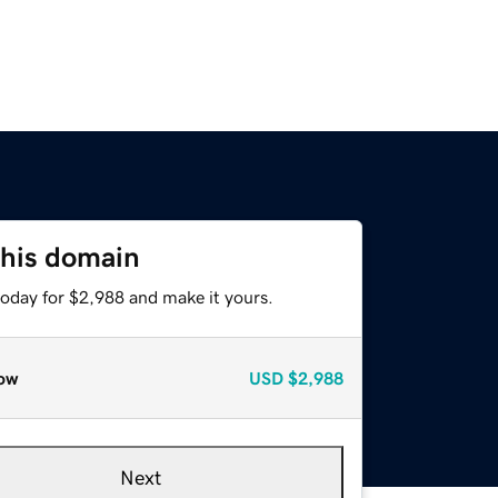
this domain
today for $2,988 and make it yours.
ow
USD
$2,988
Next