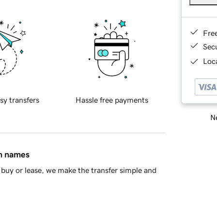
Fre
Sec
Loca
sy transfers
Hassle free payments
Ne
in names
buy or lease, we make the transfer simple and