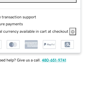
e transaction support
ure payments
l currency available in cart at checkout
ed help? Give us a call.
480-651-9741