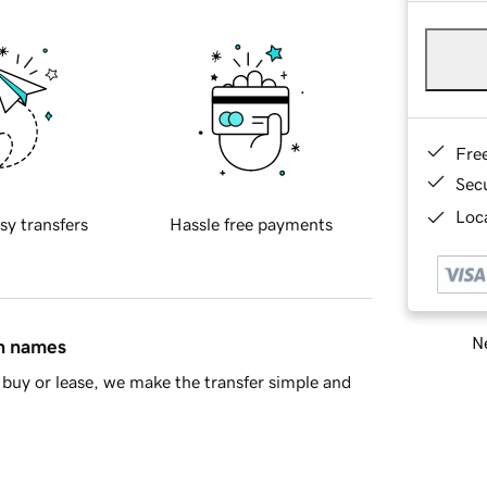
Fre
Sec
Loca
sy transfers
Hassle free payments
Ne
in names
buy or lease, we make the transfer simple and