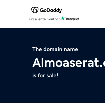
Excellent
4.5 out of 5
The domain name
Almoaserat
is for sale!