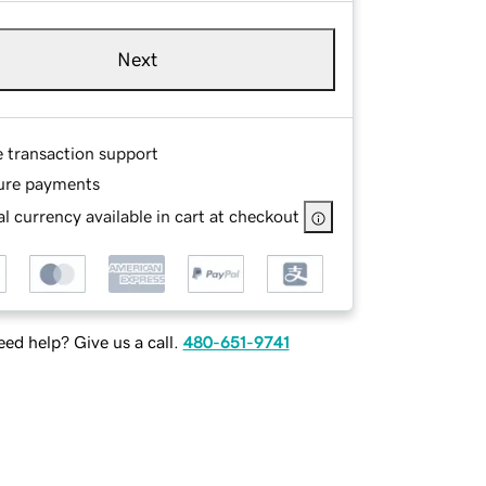
Next
e transaction support
ure payments
l currency available in cart at checkout
ed help? Give us a call.
480-651-9741