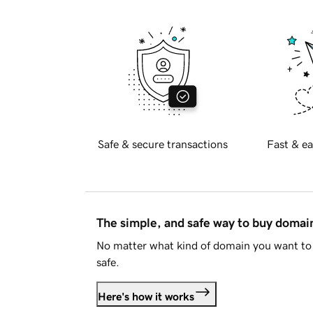
Safe & secure transactions
Fast & ea
The simple, and safe way to buy doma
No matter what kind of domain you want to 
safe.
Here's how it works