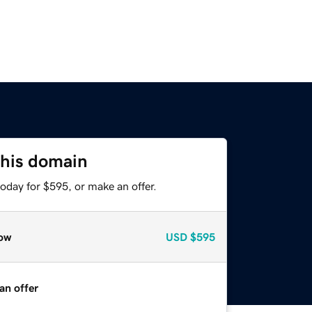
this domain
oday for $595, or make an offer.
ow
USD
$595
an offer