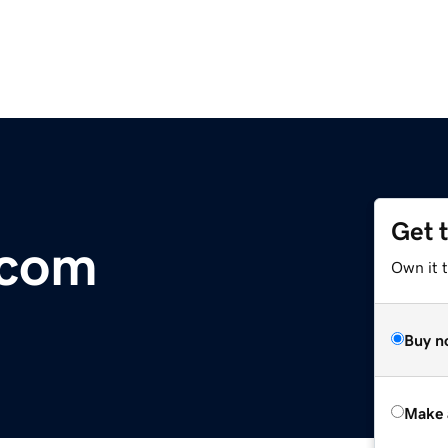
Get 
.com
Own it t
Buy n
Make 