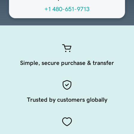
+1 480-651-9713
Simple, secure purchase & transfer
Trusted by customers globally