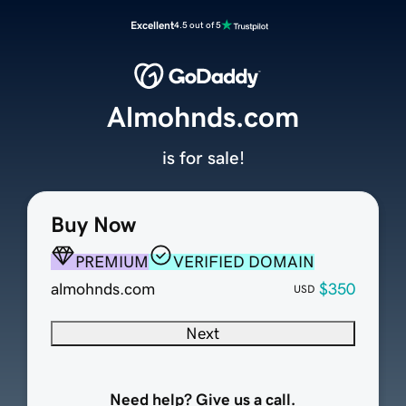
Excellent
4.5 out of 5
Almohnds.com
is for sale!
Buy Now
PREMIUM
VERIFIED DOMAIN
almohnds.com
$350
USD
Next
Need help? Give us a call.