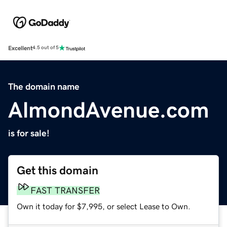
Excellent
4.5 out of 5
The domain name
AlmondAvenue.com
is for sale!
Get this domain
FAST TRANSFER
Own it today for $7,995, or select Lease to Own.