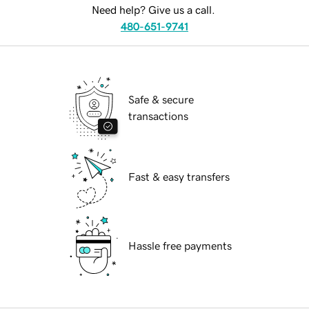
Need help? Give us a call.
480-651-9741
Safe & secure
transactions
Fast & easy transfers
Hassle free payments