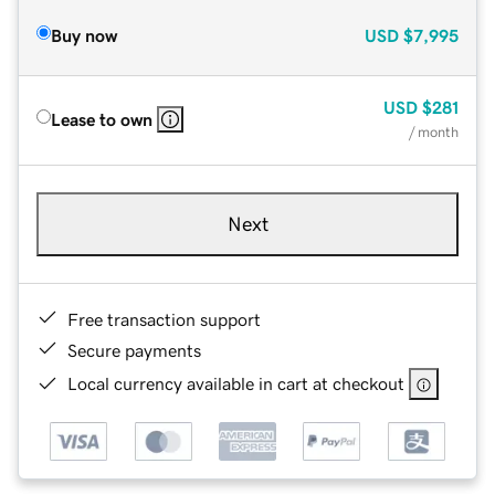
Buy now
USD
$7,995
USD
$281
Lease to own
/ month
Next
Free transaction support
Secure payments
Local currency available in cart at checkout