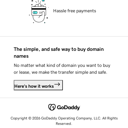
Hassle free payments
The simple, and safe way to buy domain
names
No matter what kind of domain you want to buy
or lease, we make the transfer simple and safe.
Here's how it works
Copyright © 2026 GoDaddy Operating Company, LLC. All Rights
Reserved.