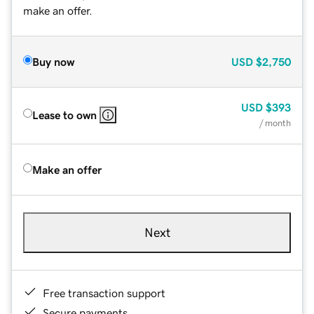
make an offer.
Buy now
USD
$2,750
USD
$393
Lease to own
/ month
Make an offer
Next
Free transaction support
Secure payments