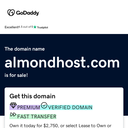
Excellent
4.5 out of 5
The domain name
almondhost.com
is for sale!
Get this domain
PREMIUM
VERIFIED DOMAIN
FAST TRANSFER
Own it today for $2,750, or select Lease to Own or