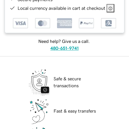
Local currency available in cart at checkout
Need help? Give us a call.
480-651-9741
Safe & secure
transactions
Fast & easy transfers