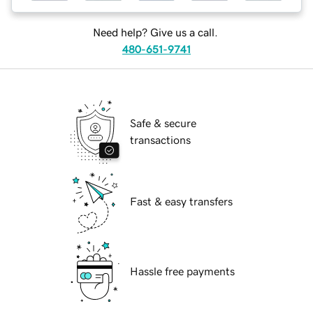
Need help? Give us a call.
480-651-9741
Safe & secure
transactions
Fast & easy transfers
Hassle free payments