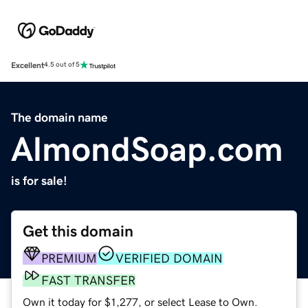
Excellent
4.5 out of 5
The domain name
AlmondSoap.com
is for sale!
Get this domain
PREMIUM
VERIFIED DOMAIN
FAST TRANSFER
Own it today for $1,277, or select Lease to Own.