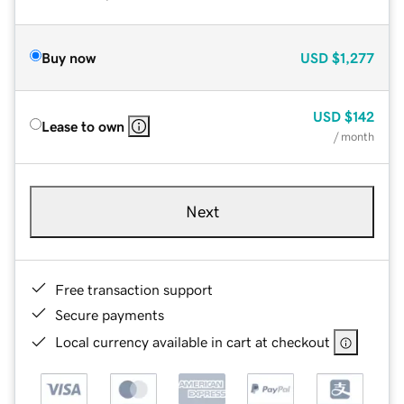
Buy now
USD
$1,277
USD
$142
Lease to own
/ month
Next
Free transaction support
Secure payments
Local currency available in cart at checkout