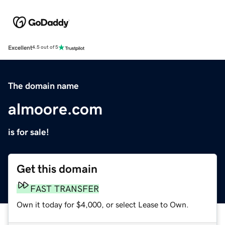
Excellent
4.5 out of 5
The domain name
almoore.com
is for sale!
Get this domain
FAST TRANSFER
Own it today for $4,000, or select Lease to Own.