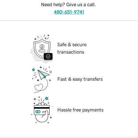
Need help? Give us a call.
480-651-9741
Safe & secure
transactions
Fast & easy transfers
Hassle free payments