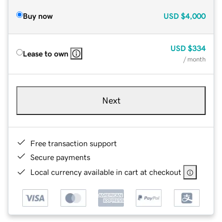
Buy now
USD
$4,000
USD
$334
Lease to own
/ month
Next
Free transaction support
Secure payments
Local currency available in cart at checkout