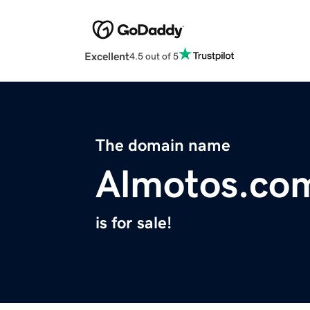
Excellent
4.5 out of 5
The domain name
Almotos.co
is for sale!