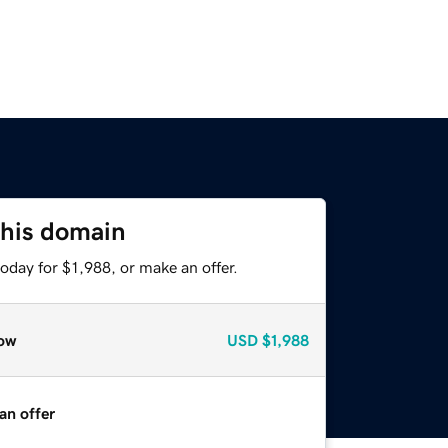
this domain
oday for $1,988, or make an offer.
ow
USD
$1,988
an offer