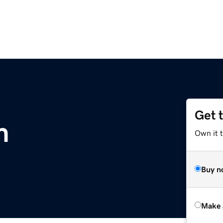
Get 
m
Own it t
Buy n
Make 