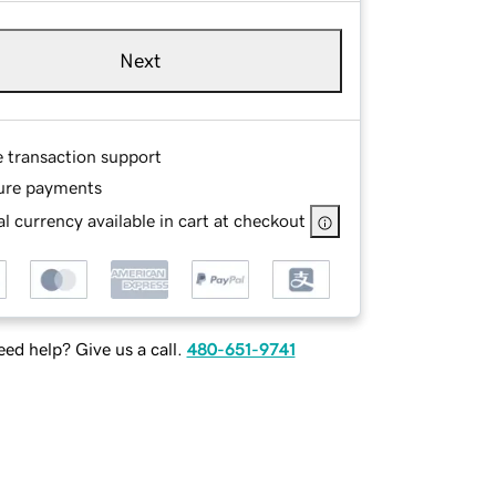
Next
e transaction support
ure payments
l currency available in cart at checkout
ed help? Give us a call.
480-651-9741