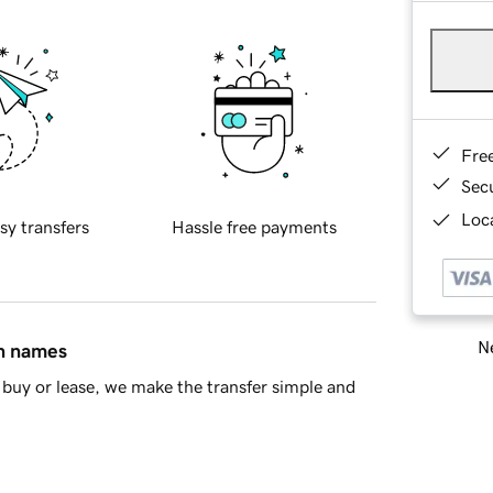
Fre
Sec
Loca
sy transfers
Hassle free payments
Ne
in names
buy or lease, we make the transfer simple and