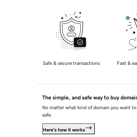
Safe & secure transactions
Fast & ea
The simple, and safe way to buy doma
No matter what kind of domain you want to 
safe.
Here's how it works