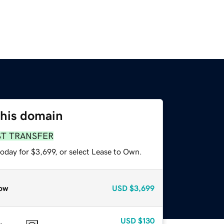
this domain
ST TRANSFER
oday for $3,699, or select Lease to Own.
ow
USD
$3,699
USD
$130