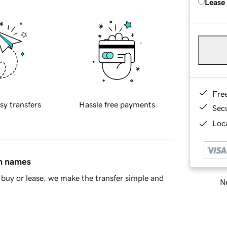
Lease
Fre
sy transfers
Hassle free payments
Sec
Loca
in names
buy or lease, we make the transfer simple and
Ne