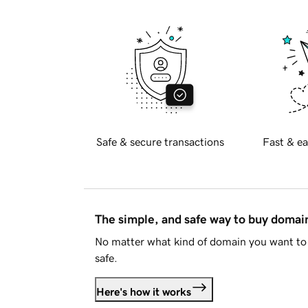
Safe & secure transactions
Fast & ea
The simple, and safe way to buy doma
No matter what kind of domain you want to 
safe.
Here's how it works