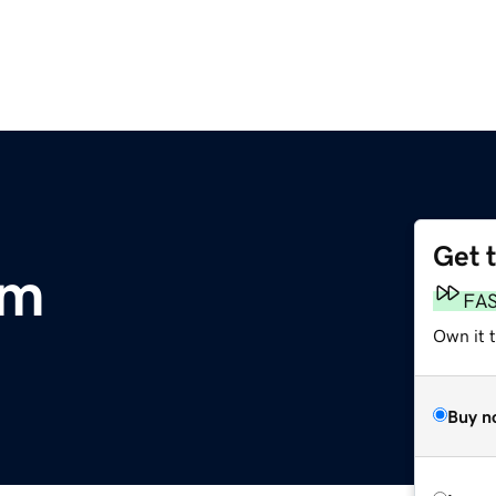
Get 
om
FA
Own it t
Buy n