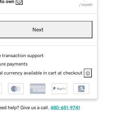
 to own
/ month
Next
e transaction support
ure payments
l currency available in cart at checkout
ed help? Give us a call.
480-651-9741