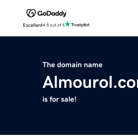
Excellent
4.5 out of 5
The domain name
Almourol.c
is for sale!